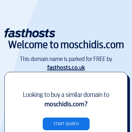
Welcome to
moschidis.com
This domain name is parked for FREE by
fasthosts.co.uk
Looking to buy a similar domain to
moschidis.com
?
START SEARCH