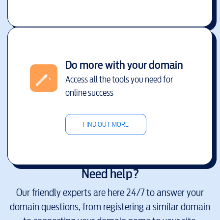
Do more with your domain
Access all the tools you need for
online success
FIND OUT MORE
Need help?
Our friendly experts are here 24/7 to answer your
domain questions, from registering a similar domain